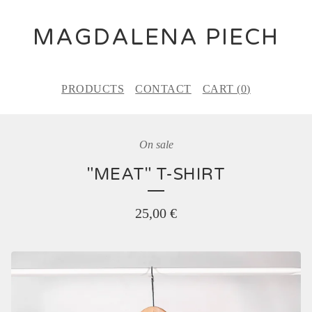
MAGDALENA PIECH
PRODUCTS
CONTACT
CART (
0
)
On sale
"MEAT" T-SHIRT
25,00
€