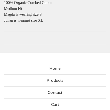
100% Organic Combed Cotton
Medium Fit
Magda is wearing size S
Julian is wearing size XL
Home
Products
Contact
Cart