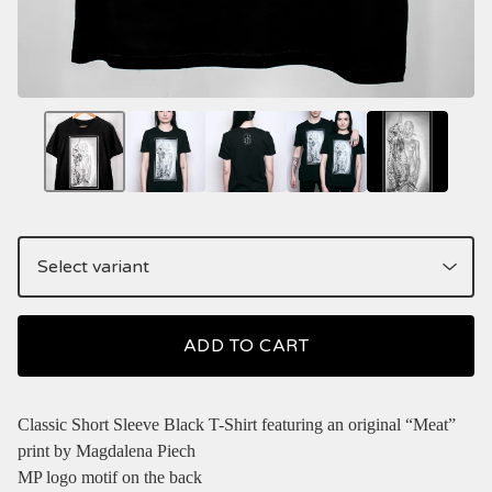
ADD TO CART
Classic Short Sleeve Black T-Shirt featuring an original “Meat”
print by Magdalena Piech
MP logo motif on the back